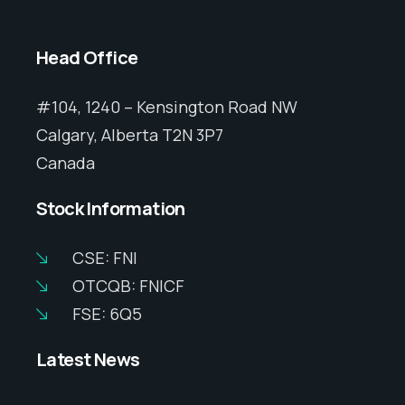
Head Office
#104, 1240 – Kensington Road NW
Calgary, Alberta T2N 3P7
Canada
Stock Information
CSE: FNI
OTCQB: FNICF
FSE: 6Q5
Latest News