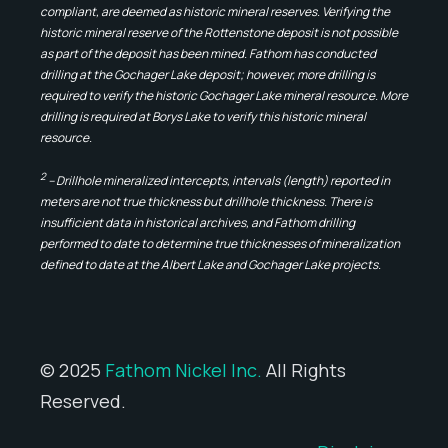
compliant, are deemed as historic mineral reserves. Verifying the
historic mineral reserve of the Rottenstone deposit is not possible
as part of the deposit has been mined. Fathom has conducted
drilling at the Gochager Lake deposit; however, more drilling is
required to verify the historic Gochager Lake mineral resource. More
drilling is required at Borys Lake to verify this historic mineral
resource.
2
– Drillhole mineralized intercepts, intervals (length) reported in
meters are not true thickness but drillhole thickness. There is
insufficient data in historical archives, and Fathom drilling
performed to date to determine true thicknesses of mineralization
defined to date at the Albert Lake and Gochager Lake projects.
© 2025
Fathom Nickel Inc.
All Rights
Reserved.