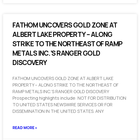
FATHOM UNCOVERS GOLD ZONE AT
ALBERT LAKE PROPERTY – ALONG
STRIKE TO THE NORTHEAST OF RAMP
METALS INC.’S RANGER GOLD
DISCOVERY
FATHOM UNCOVERS GOLD ZONE AT ALBERT LAKE
PROPERTY – ALONG STRIKE TO THE NORTHEAST OF
RAMP METALS INC.’S RANGER GOLD DISCOVERY
Prospecting highlights include: NOT FOR DISTRIBUTION
TO UNITED STATES NEWSWIRE SERVICES OR FOR
DISSEMINATION IN THE UNITED STATES. ANY
READ MORE »