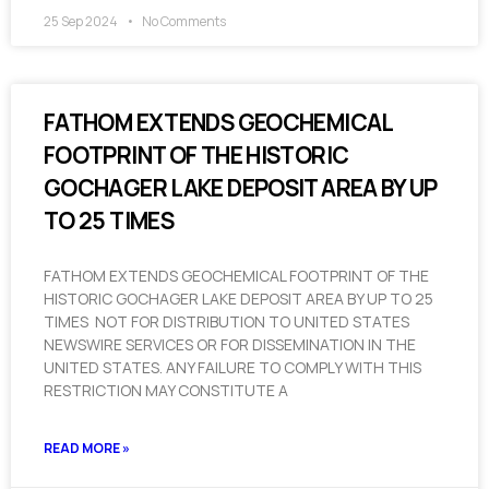
25 Sep 2024
No Comments
FATHOM EXTENDS GEOCHEMICAL
FOOTPRINT OF THE HISTORIC
GOCHAGER LAKE DEPOSIT AREA BY UP
TO 25 TIMES
FATHOM EXTENDS GEOCHEMICAL FOOTPRINT OF THE
HISTORIC GOCHAGER LAKE DEPOSIT AREA BY UP TO 25
TIMES NOT FOR DISTRIBUTION TO UNITED STATES
NEWSWIRE SERVICES OR FOR DISSEMINATION IN THE
UNITED STATES. ANY FAILURE TO COMPLY WITH THIS
RESTRICTION MAY CONSTITUTE A
READ MORE »