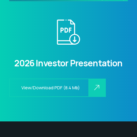
2026 Investor Presentation
View/Download PDF (8.4 Mb)