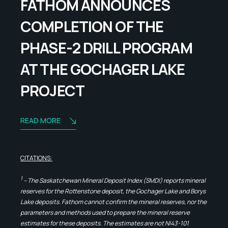
FATHOM ANNOUNCES
COMPLETION OF THE
PHASE-2 DRILL PROGRAM
AT THE GOCHAGER LAKE
PROJECT
READ MORE
CITATIONS:
1
– The Saskatchewan Mineral Deposit Index (SMDI) reports mineral
reserves for the Rottenstone deposit, the Gochager Lake and Borys
Lake deposits. Fathom cannot confirm the mineral reserves, nor the
parameters and methods used to prepare the mineral reserve
estimates for these deposits. The estimates are not NI43-101