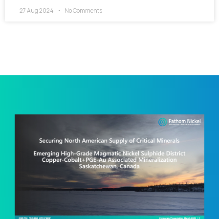
27 Aug 2024
No Comments