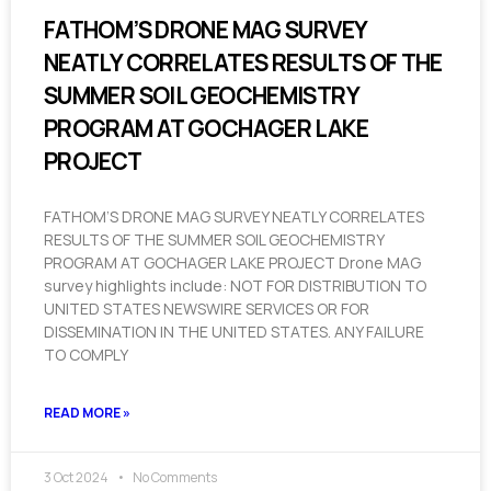
FATHOM’S DRONE MAG SURVEY
NEATLY CORRELATES RESULTS OF THE
SUMMER SOIL GEOCHEMISTRY
PROGRAM AT GOCHAGER LAKE
PROJECT
FATHOM’S DRONE MAG SURVEY NEATLY CORRELATES
RESULTS OF THE SUMMER SOIL GEOCHEMISTRY
PROGRAM AT GOCHAGER LAKE PROJECT Drone MAG
survey highlights include: NOT FOR DISTRIBUTION TO
UNITED STATES NEWSWIRE SERVICES OR FOR
DISSEMINATION IN THE UNITED STATES. ANY FAILURE
TO COMPLY
READ MORE »
3 Oct 2024
No Comments