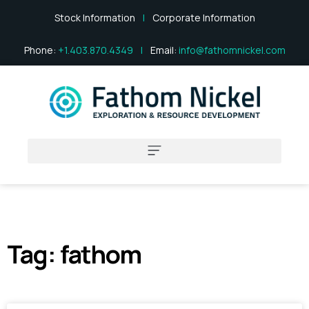
Stock Information
|
Corporate Information
Phone:
+1.403.870.4349
|
Email:
info@fathomnickel.com
Tag: fathom