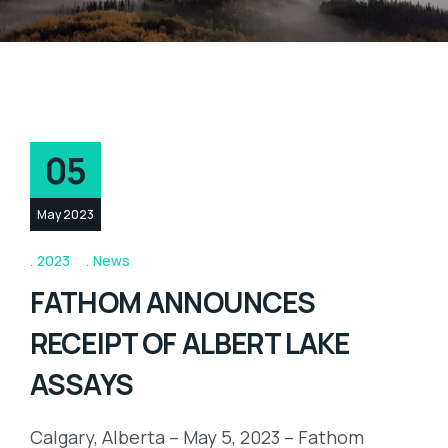
05
May 2023
2023
News
FATHOM ANNOUNCES
RECEIPT OF ALBERT LAKE
ASSAYS
Calgary, Alberta – May 5, 2023 – Fathom