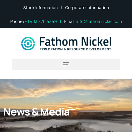
Stock Information
|
Corporate Information
Phone:
+1.403.870.4349
|
Email:
info@fathomnickel.com
News & Media