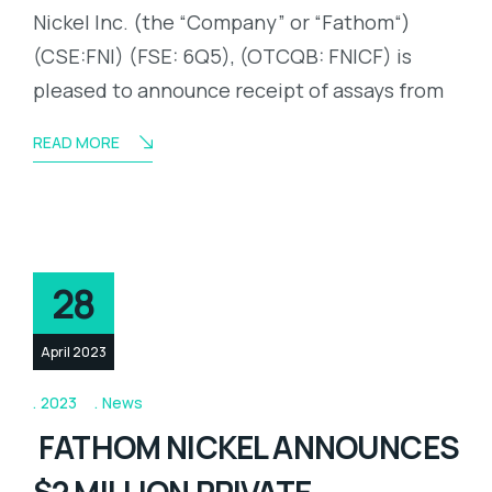
Nickel Inc. (the “Company” or “Fathom“)
(CSE:FNI) (FSE: 6Q5), (OTCQB: FNICF) is
pleased to announce receipt of assays from
READ MORE
28
April 2023
2023
News
FATHOM NICKEL ANNOUNCES