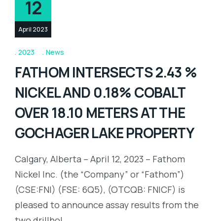
12
April 2023
2023
News
FATHOM INTERSECTS 2.43 %
NICKEL AND 0.18% COBALT
OVER 18.10 METERS AT THE
GOCHAGER LAKE PROPERTY
Calgary, Alberta – April 12, 2023 – Fathom
Nickel Inc. (the “Company” or “Fathom”)
(CSE:FNI) (FSE: 6Q5), (OTCQB: FNICF) is
pleased to announce assay results from the
two drillhol