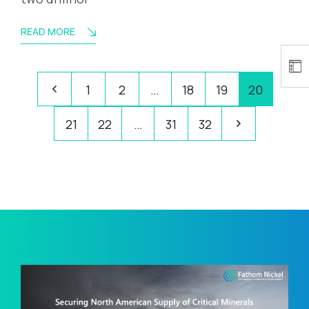
READ MORE
1
2
…
18
19
20
21
22
…
31
32