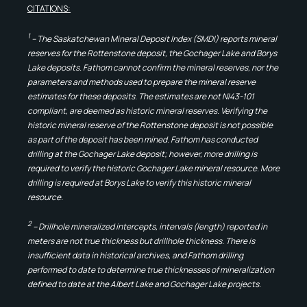
CITATIONS:
1
– The Saskatchewan Mineral Deposit Index (SMDI) reports mineral
reserves for the Rottenstone deposit, the Gochager Lake and Borys
Lake deposits. Fathom cannot confirm the mineral reserves, nor the
parameters and methods used to prepare the mineral reserve
estimates for these deposits. The estimates are not NI43-101
compliant, are deemed as historic mineral reserves. Verifying the
historic mineral reserve of the Rottenstone deposit is not possible
as part of the deposit has been mined. Fathom has conducted
drilling at the Gochager Lake deposit; however, more drilling is
required to verify the historic Gochager Lake mineral resource. More
drilling is required at Borys Lake to verify this historic mineral
resource.
2
– Drillhole mineralized intercepts, intervals (length) reported in
meters are not true thickness but drillhole thickness. There is
insufficient data in historical archives, and Fathom drilling
performed to date to determine true thicknesses of mineralization
defined to date at the Albert Lake and Gochager Lake projects.