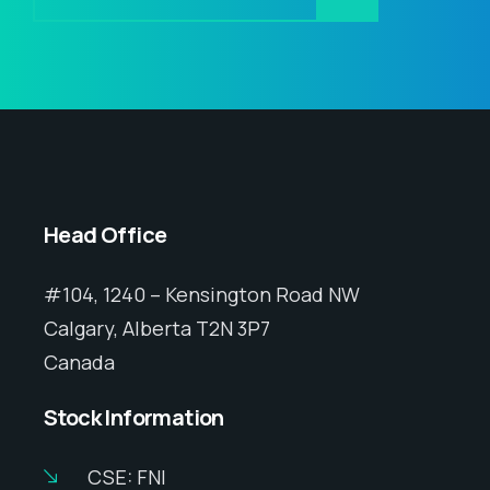
Head Office
#104, 1240 – Kensington Road NW
Calgary, Alberta T2N 3P7
Canada
Stock Information
CSE: FNI