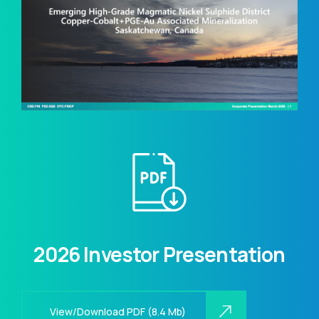
2026 Investor Presentation
View/Download PDF (8.4 Mb)