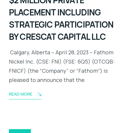
$2 MILLION PRIVATE
PLACEMENT INCLUDING
STRATEGIC PARTICIPATION
BY CRESCAT CAPITAL LLC
Calgary, Alberta – April 28, 2023 – Fathom
Nickel Inc. (CSE: FNI) (FSE: 6Q5) (OTCQB:
FNICF) (the “Company” or “Fathom“) is
pleased to announce that the
READ MORE