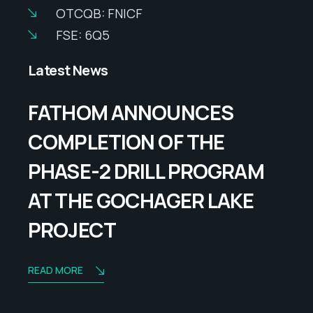
OTCQB: FNICF
FSE: 6Q5
Latest News
FATHOM ANNOUNCES
COMPLETION OF THE
PHASE-2 DRILL PROGRAM
AT THE GOCHAGER LAKE
PROJECT
READ MORE