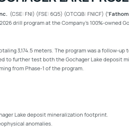
nc.
(CSE: FNI) (FSE: 6Q5) (OTCQB: FNICF) (
‘Fathom”
2 2026 drill program at the Company’s 100%-owned Go
otaling 3,174.5 meters. The program was a follow-up 
ned to further test both the Gochager Lake deposit m
mming from Phase-1 of the program.
hager Lake deposit mineralization footprint.
geophysical anomalies.