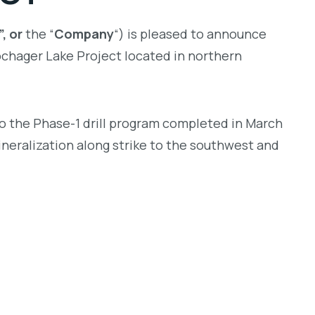
, or
the “
Company
“) is pleased to announce
chager Lake Project located in northern
to the Phase-1 drill program completed in March
ineralization along strike to the southwest and