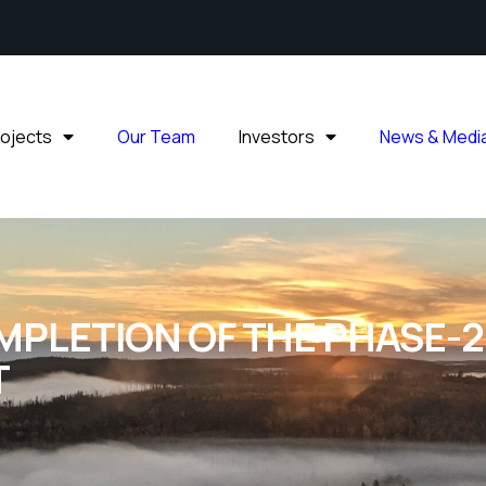
rojects
Our Team
Investors
News & Medi
LETION OF THE PHASE-2 
T