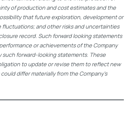
tainty of production and cost estimates and the
ossibility that future exploration, development or
 fluctuations; and other risks and uncertainties
closure record. Such forward looking statements
s, performance or achievements of the Company
 by such forward-looking statements. These
igation to update or revise them to reflect new
 could differ materially from the Company’s