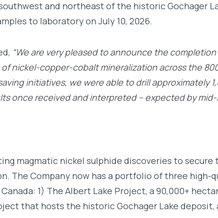
 southwest and northeast of the historic Gochager L
samples to laboratory on July 10, 2026.
ed,
“We are very pleased to announce the completion of
of nickel-copper-cobalt mineralization across the 800 
ving initiatives, we were able to drill approximately 1
ults once received and interpreted – expected by mid
ing magmatic nickel sulphide discoveries to secure t
on. The Company now has a portfolio of three high-qu
 Canada: 1) The Albert Lake Project, a 90,000+ hecta
ject that hosts the historic Gochager Lake deposit,