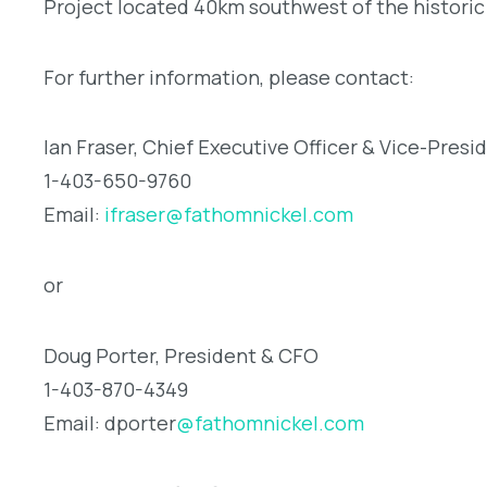
Project located 40km southwest of the histori
For further information, please contact:
Ian Fraser, Chief Executive Officer & Vice-Presi
1-403-650-9760
Email:
ifraser@fathomnickel.com
or
Doug Porter, President & CFO
1-403-870-4349
Email: dporter
@fathomnickel.com