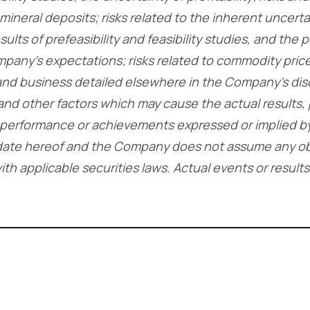
f mineral deposits; risks related to the inherent uncer
ts of prefeasibility and feasibility studies, and the p
mpany’s expectations; risks related to commodity price
and business detailed elsewhere in the Company’s dis
 and other factors which may cause the actual result
ts, performance or achievements expressed or implied
date hereof and the Company does not assume any obl
h applicable securities laws. Actual events or results