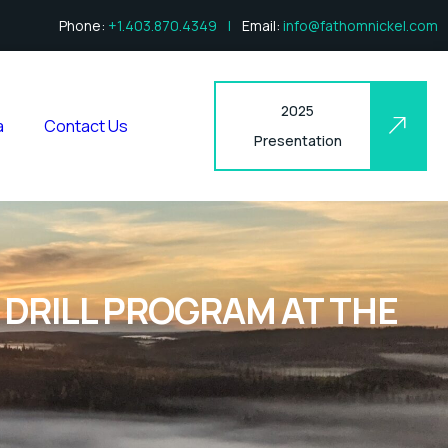
Phone:
+1.403.870.4349
|
Email:
info@fathomnickel.com
2025
a
Contact Us
Presentation
DRILL PROGRAM AT THE