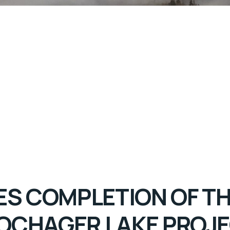
 COMPLETION OF THE
OCHAGER LAKE PROJ