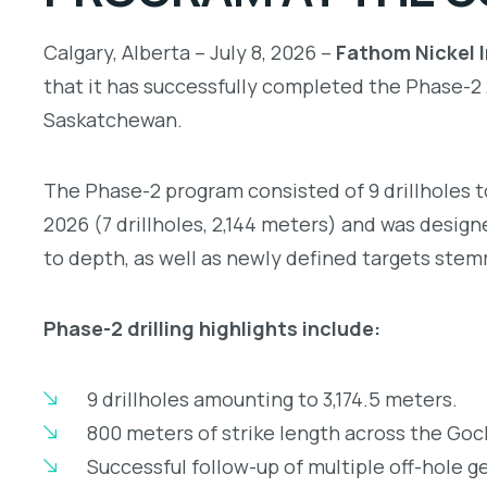
Calgary, Alberta – July 8, 2026 –
Fathom Nickel I
that it has successfully completed the Phase-
Saskatchewan.
The Phase-2 program consisted of 9 drillholes t
2026 (7 drillholes, 2,144 meters) and was desig
to depth, as well as newly defined targets ste
Phase-2 drilling highlights include:
9 drillholes amounting to 3,174.5 meters.
800 meters of strike length across the Goc
Successful follow-up of multiple off-hole 