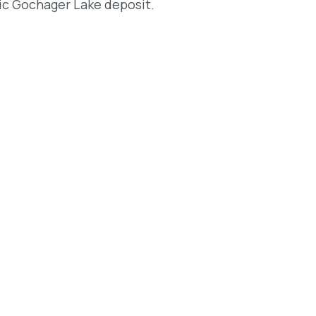
ic Gochager Lake deposit.