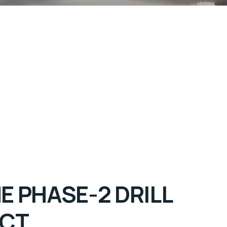
 PHASE-2 DRILL
ECT