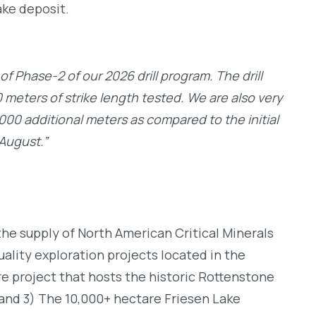
ake deposit.
 Phase-2 of our 2026 drill program. The drill
meters of strike length tested. We are also very
,000 additional meters as compared to the initial
-August.”
he supply of North American Critical Minerals
ality exploration projects located in the
re project that hosts the historic Rottenstone
 and 3) The 10,000+ hectare Friesen Lake