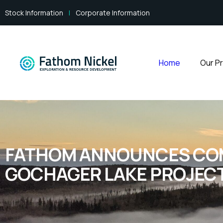
Stock Information
|
Corporate Information
Home
Our P
FATHOM ANNOUNCES COMP
GOCHAGER LAKE PROJEC