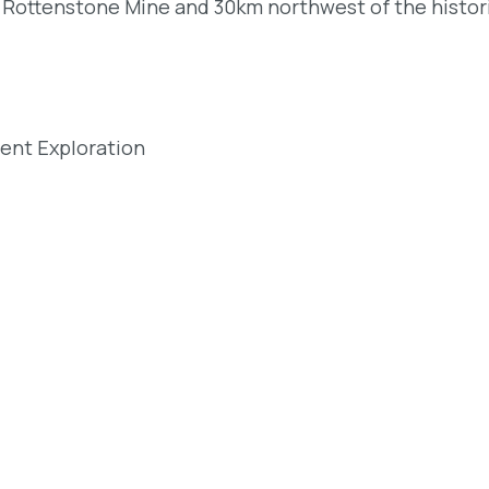
c Rottenstone Mine and 30km northwest of the histor
dent Exploration