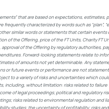
ements” that are based on expectations, estimates, pr
frequently characterized by words such as “plan”, “expe
d other similar words or statements that certain events 
n of the Offering, price of the FT Units, Charity FT Un
 approval of the Offering by regulatory authorities, p
penditures. Forward-looking statements relate to info
timates of amounts not yet determinable. Any stateme
ons or future events or performance are not statements
ct to a variety of risks and uncertainties which could
 including, without limitation: risks related to failur
come of legal proceedings; political and regulatory ris
ngs; risks related to environmental regulation and liabi
lity studies; the uncertainty of profitability; risks and