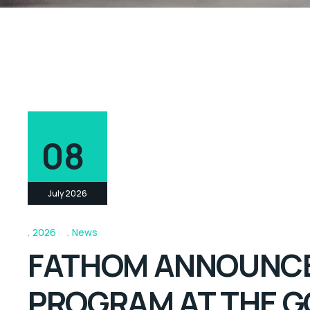
08
July 2026
2026
News
FATHOM ANNOUNCES
PROGRAM AT THE G