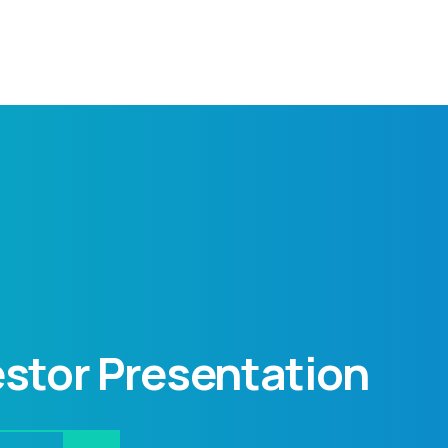
stor Presentation