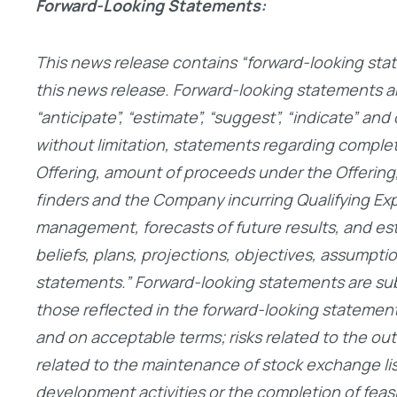
Forward-Looking Statements:
This news release contains “forward-looking stat
this news release. Forward-looking statements are 
“anticipate”, “estimate”, “suggest”, “indicate” an
without limitation, statements regarding completio
Offering, amount of proceeds under the Offering,
finders and the Company incurring Qualifying Ex
management, forecasts of future results, and es
beliefs, plans, projections, objectives, assumpti
statements.” Forward-looking statements are subje
those reflected in the forward-looking statements,
and on acceptable terms; risks related to the out
related to the maintenance of stock exchange listi
development activities or the completion of feasibi