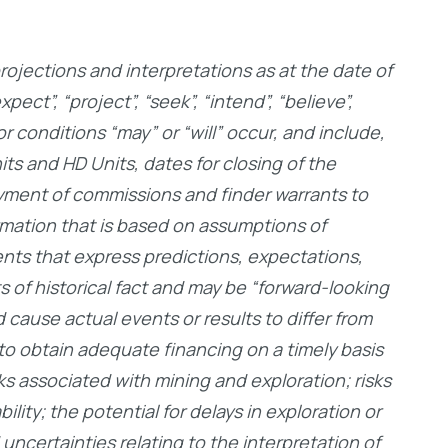
ojections and interpretations as at the date of
ct”, “project”, “seek”, “intend”, “believe”,
or conditions “may” or “will” occur, and include,
its and HD Units, dates for closing of the
ayment of commissions and finder warrants to
rmation that is based on assumptions of
nts that express predictions, expectations,
 of historical fact and may be “forward-looking
 cause actual events or results to differ from
e to obtain adequate financing on a timely basis
ks associated with mining and exploration; risks
lity; the potential for delays in exploration or
 uncertainties relating to the interpretation of