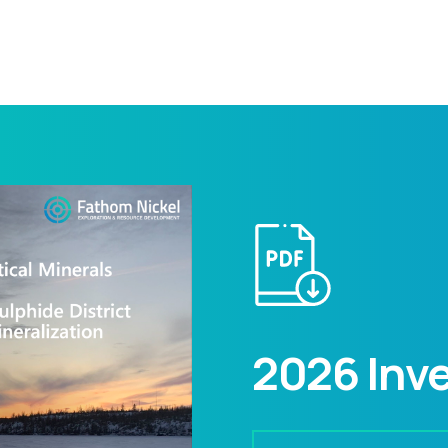
2026 Inve