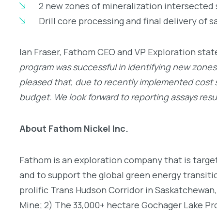
2 new zones of mineralization intersected
Drill core processing and final delivery of 
Ian Fraser, Fathom CEO and VP Exploration stat
program was successful in identifying new zones 
pleased that, due to recently implemented cost sa
budget. We look forward to reporting assays res
About Fathom Nickel Inc.
Fathom is an exploration company that is target
and to support the global green energy transiti
prolific Trans Hudson Corridor in Saskatchewan,
Mine; 2) The 33,000+ hectare Gochager Lake Pro