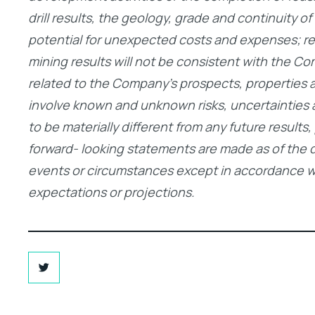
drill results, the geology, grade and continuity o
potential for unexpected costs and expenses; resul
mining results will not be consistent with the Co
related to the Company’s prospects, properties 
involve known and unknown risks, uncertainties
to be materially different from any future resul
forward- looking statements are made as of the 
events or circumstances except in accordance wit
expectations or projections.