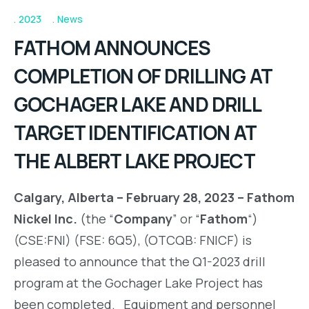
2023
News
FATHOM ANNOUNCES
COMPLETION OF DRILLING AT
GOCHAGER LAKE AND DRILL
TARGET IDENTIFICATION AT
THE ALBERT LAKE PROJECT
Calgary, Alberta – February 28, 2023 – Fathom
Nickel Inc.
(the “
Company
” or “
Fathom
“)
(CSE:FNI) (FSE: 6Q5), (OTCQB: FNICF) is
pleased to announce that the Q1-2023 drill
program at the Gochager Lake Project has
been completed. Equipment and personnel