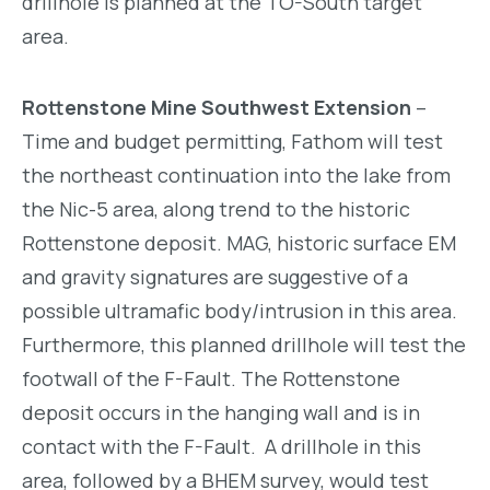
drillhole is planned at the TO-South target
area.
Rottenstone Mine Southwest Extension
–
Time and budget permitting, Fathom will test
the northeast continuation into the lake from
the Nic-5 area, along trend to the historic
Rottenstone deposit. MAG, historic surface EM
and gravity signatures are suggestive of a
possible ultramafic body/intrusion in this area.
Furthermore, this planned drillhole will test the
footwall of the F-Fault. The Rottenstone
deposit occurs in the hanging wall and is in
contact with the F-Fault. A drillhole in this
area, followed by a BHEM survey, would test