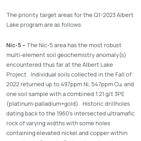
The priority target areas for the Q1-2023 Albert
Lake program are as follows:
Nic-5 –
The Nic-5 area has the most robust
multi-element soil geochemistry anomaly(s)
encountered thus far at the Albert Lake
Project. Individual soils collected in the Fall of
2022 returned up to 497ppm Ni, 547ppm Cu, and
one soil sample with a combined 1.21 g/t 3PE
(platinum-palladium+gold). Historic drillholes
dating back to the 1960’s intersected ultramafic
rock of varying widths with some holes
containing elevated nickel and copper within