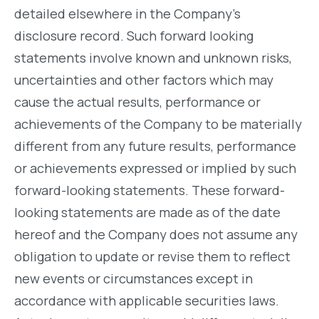
detailed elsewhere in the Company’s
disclosure record. Such forward looking
statements involve known and unknown risks,
uncertainties and other factors which may
cause the actual results, performance or
achievements of the Company to be materially
different from any future results, performance
or achievements expressed or implied by such
forward-looking statements. These forward-
looking statements are made as of the date
hereof and the Company does not assume any
obligation to update or revise them to reflect
new events or circumstances except in
accordance with applicable securities laws.