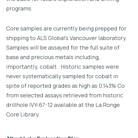
programs.
Core samples are currently being prepped for
shipping to ALS Global’s Vancouver laboratory.
Samples will be assayed for the full suite of
base and precious metals including,
importantly, cobalt. Historic samples were
never systematically sampled for cobalt in
spite of reported grades as high as 0.143% Co
from selected assays retrieved from historic
drillhole IVY-67-12 available at the La Ronge
Core Library.