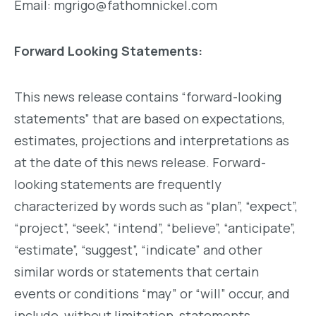
Email: mgrigo@fathomnickel.com
Forward Looking Statements:
This news release contains “forward-looking
statements” that are based on expectations,
estimates, projections and interpretations as
at the date of this news release. Forward-
looking statements are frequently
characterized by words such as “plan”, “expect”,
“project”, “seek”, “intend”, “believe”, “anticipate”,
“estimate”, “suggest”, “indicate” and other
similar words or statements that certain
events or conditions “may” or “will” occur, and
include, without limitation, statements