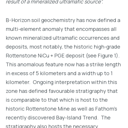
result of a mineralized ultramafic source”.
B-Horizon soil geochemistry has now defined a
multi-element anomaly that encompasses all
known mineralized ultramafic occurrences and
deposits, most notably, the historic high-grade
Rottenstone NiCu + PGE deposit (see Figure 1).
This anomalous feature now has a strike length
in excess of 5 kilometers and a width up to 1
kilometer. Ongoing interpretation within this
zone has defined favourable stratigraphy that
is comparable to that which is host to the
historic Rottenstone Mine as well as Fathom’s
recently discovered Bay-Island Trend. The
stratigraphy also hosts the necessary