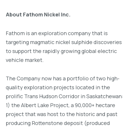
About Fathom Nickel Inc.
Fathom is an exploration company that is
targeting magmatic nickel sulphide discoveries
to support the rapidly growing global electric
vehicle market.
The Company now has a portfolio of two high-
quality exploration projects located in the
prolific Trans Hudson Corridor in Saskatchewan:
1) the Albert Lake Project, a 90,000+ hectare
project that was host to the historic and past
producing Rottenstone deposit (produced