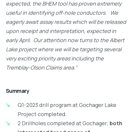
expected, the BHEM tool has proven extremely
useful in identifying off-hole conductors. We
eagerly await assay results which will be released
upon receipt and interpretation, expected in
early April. Our attention now turns to the Albert
Lake project where we will be targeting several
very exciting priority areas including the
Tremblay-Olson Claims area.”
Summary
Q1-2023 drill program at Gochager Lake
Project completed.
2 Drillholes completed at Gochager;
both