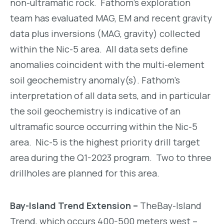
non-ultramafic rock. Fathom’s exploration
team has evaluated MAG, EM and recent gravity
data plus inversions (MAG, gravity) collected
within the Nic-5 area. All data sets define
anomalies coincident with the multi-element
soil geochemistry anomaly(s). Fathom’s
interpretation of all data sets, and in particular
the soil geochemistry is indicative of an
ultramafic source occurring within the Nic-5
area. Nic-5 is the highest priority drill target
area during the Q1-2023 program. Two to three
drillholes are planned for this area.
Bay-Island Trend Extension –
TheBay-Island
Trend, which occurs 400-500 meters west –