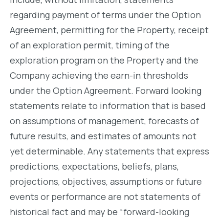
regarding payment of terms under the Option
Agreement, permitting for the Property, receipt
of an exploration permit, timing of the
exploration program on the Property and the
Company achieving the earn-in thresholds
under the Option Agreement. Forward looking
statements relate to information that is based
on assumptions of management, forecasts of
future results, and estimates of amounts not
yet determinable. Any statements that express
predictions, expectations, beliefs, plans,
projections, objectives, assumptions or future
events or performance are not statements of
historical fact and may be “forward-looking