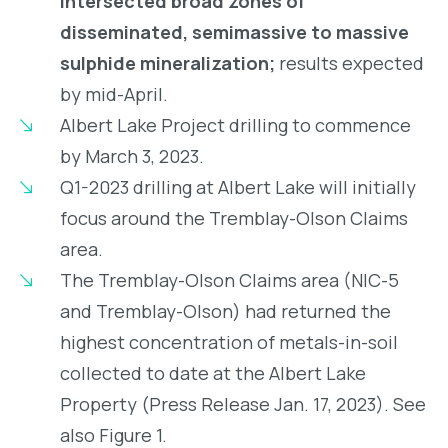
intersected broad zones of
disseminated, semimassive to massive
sulphide mineralization;
results expected
by mid-April.
Albert Lake Project drilling to commence
by March 3, 2023.
Q1-2023 drilling at Albert Lake will initially
focus around the Tremblay-Olson Claims
area.
The Tremblay-Olson Claims area (NIC-5
and Tremblay-Olson) had returned the
highest concentration of metals-in-soil
collected to date at the Albert Lake
Property (Press Release Jan. 17, 2023). See
also Figure 1.