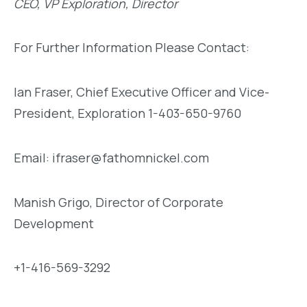
CEO, VP Exploration, Director
For Further Information Please Contact:
Ian Fraser, Chief Executive Officer and Vice-
President, Exploration 1-403-650-9760
Email: ifraser@fathomnickel.com
Manish Grigo, Director of Corporate
Development
+1-416-569-3292