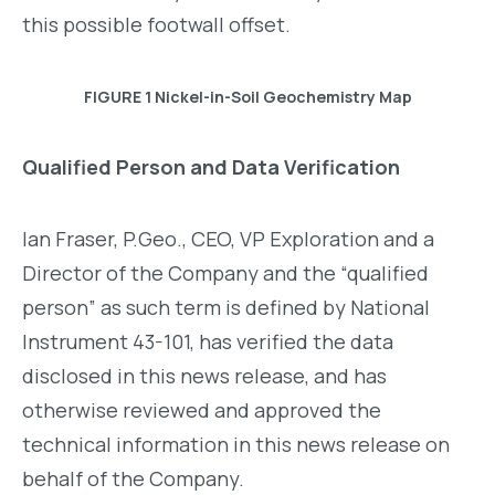
this possible footwall offset.
FIGURE 1 Nickel-in-Soil Geochemistry Map
Qualified Person and Data Verification
Ian Fraser, P.Geo., CEO, VP Exploration and a
Director of the Company and the “qualified
person” as such term is defined by National
Instrument 43-101, has verified the data
disclosed in this news release, and has
otherwise reviewed and approved the
technical information in this news release on
behalf of the Company.