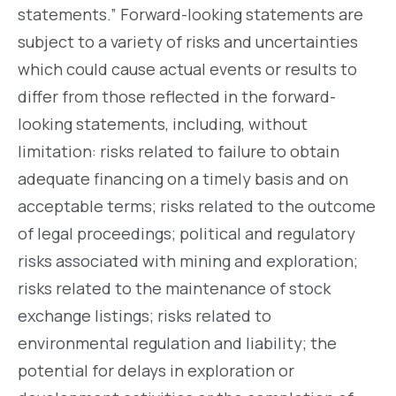
statements.” Forward-looking statements are
subject to a variety of risks and uncertainties
which could cause actual events or results to
differ from those reflected in the forward-
looking statements, including, without
limitation: risks related to failure to obtain
adequate financing on a timely basis and on
acceptable terms; risks related to the outcome
of legal proceedings; political and regulatory
risks associated with mining and exploration;
risks related to the maintenance of stock
exchange listings; risks related to
environmental regulation and liability; the
potential for delays in exploration or