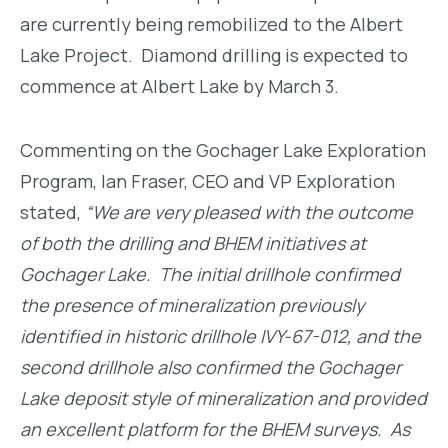
are currently being remobilized to the Albert
Lake Project. Diamond drilling is expected to
commence at Albert Lake by March 3.
Commenting on the Gochager Lake Exploration
Program, Ian Fraser, CEO and VP Exploration
stated,
“We are very pleased with the outcome
of both the drilling and BHEM initiatives at
Gochager Lake. The initial drillhole confirmed
the presence of mineralization previously
identified in historic drillhole IVY-67-012, and the
second drillhole also confirmed the Gochager
Lake deposit style of mineralization and provided
an excellent platform for the BHEM surveys. As