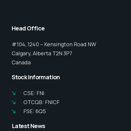
Head Office
#104, 1240 – Kensington Road NW
Calgary, Alberta T2N 3P7
Canada
Stock Information
CSE: FNI
OTCQB: FNICF
FSE: 6Q5
Latest News