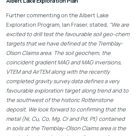
Albert Lake Exploration Plan
Further commenting on the Albert Lake
Exploration Program, Ian Fraser, stated,
“We are
excited to drill test the favourable soil geo-chem
targets that we have defined at the Tremblay-
Olson Claims area. The soil geochem, the
coincident gradient MAG and MAG inversions,
VTEM and AirTEM along with the recently
completed gravity survey data defines a very
favourable exploration target along trend and to
the southwest of the historic Rottenstone
deposit. We look forward to confirming that the
metal (Ni, Cu, Co, Mg, Cr and Pd, Pt) contained
in soils at the Tremblay-Olson Claims area is the