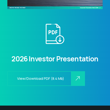
2026 Investor Presentation
View/Download PDF (8.4 Mb)