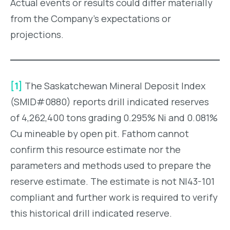
Actual events or results could differ materially
from the Company’s expectations or
projections.
[1]
The Saskatchewan Mineral Deposit Index
(SMID#0880) reports drill indicated reserves
of 4,262,400 tons grading 0.295% Ni and 0.081%
Cu mineable by open pit. Fathom cannot
confirm this resource estimate nor the
parameters and methods used to prepare the
reserve estimate. The estimate is not NI43-101
compliant and further work is required to verify
this historical drill indicated reserve.