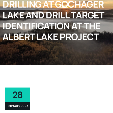
DRILLING AT GOCHAGER
LAKE AND DRILL TARGET
IDENTIFICATION AT THE
ALBERT LAKE PROJECT
28
February 2023