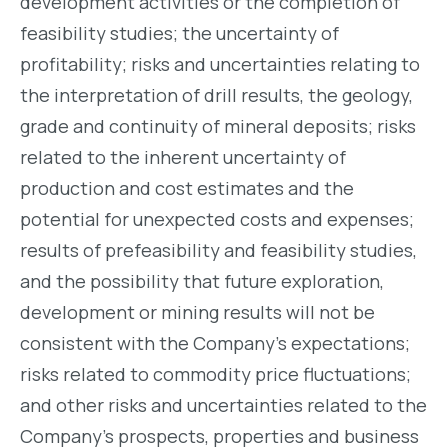
development activities or the completion of
feasibility studies; the uncertainty of
profitability; risks and uncertainties relating to
the interpretation of drill results, the geology,
grade and continuity of mineral deposits; risks
related to the inherent uncertainty of
production and cost estimates and the
potential for unexpected costs and expenses;
results of prefeasibility and feasibility studies,
and the possibility that future exploration,
development or mining results will not be
consistent with the Company’s expectations;
risks related to commodity price fluctuations;
and other risks and uncertainties related to the
Company’s prospects, properties and business