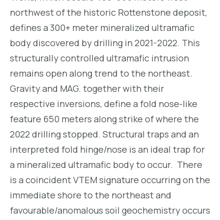
northwest of the historic Rottenstone deposit,
defines a 300+ meter mineralized ultramafic
body discovered by drilling in 2021-2022. This
structurally controlled ultramafic intrusion
remains open along trend to the northeast.
Gravity and MAG. together with their
respective inversions, define a fold nose-like
feature 650 meters along strike of where the
2022 drilling stopped. Structural traps and an
interpreted fold hinge/nose is an ideal trap for
a mineralized ultramafic body to occur. There
is a coincident VTEM signature occurring on the
immediate shore to the northeast and
favourable/anomalous soil geochemistry occurs