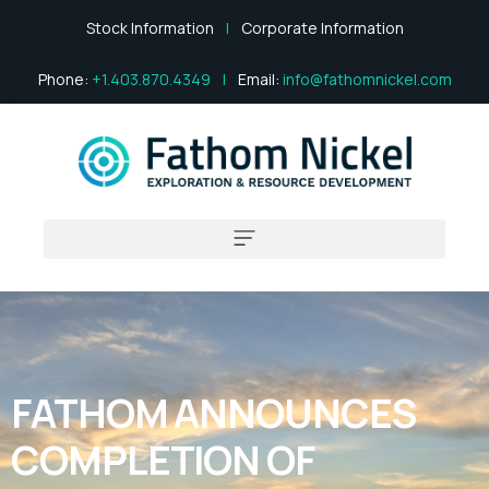
Stock Information
|
Corporate Information
Phone:
+1.403.870.4349
|
Email:
info@fathomnickel.com
FATHOM ANNOUNCES
COMPLETION OF