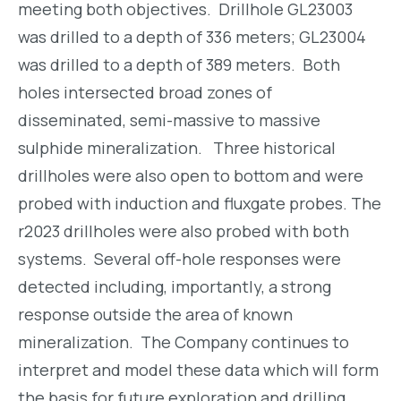
meeting both objectives. Drillhole GL23003
was drilled to a depth of 336 meters; GL23004
was drilled to a depth of 389 meters. Both
holes intersected broad zones of
disseminated, semi-massive to massive
sulphide mineralization. Three historical
drillholes were also open to bottom and were
probed with induction and fluxgate probes. The
r2023 drillholes were also probed with both
systems. Several off-hole responses were
detected including, importantly, a strong
response outside the area of known
mineralization. The Company continues to
interpret and model these data which will form
the basis for future exploration and drilling