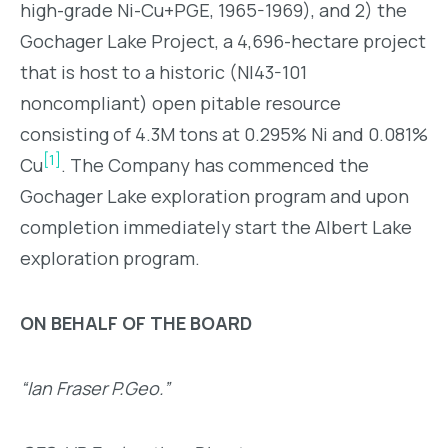
high-grade Ni-Cu+PGE, 1965-1969), and 2) the
Gochager Lake Project, a 4,696-hectare project
that is host to a historic (NI43-101
noncompliant) open pitable resource
consisting of 4.3M tons at 0.295% Ni and 0.081%
[1]
Cu
. The Company has commenced the
Gochager Lake exploration program and upon
completion immediately start the Albert Lake
exploration program.
ON BEHALF OF THE BOARD
“Ian Fraser P.Geo.”