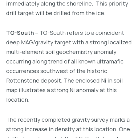
immediately along the shoreline. This priority
drill target will be drilled from the ice.
TO-South
– TO-South refers to a coincident
deep MAG/gravity target with a strong localized
multi-element soil geochemistry anomaly
occurring along trend of all known ultramafic
occurrences southwest of the historic
Rottenstone deposit. The enclosed Ni in soil
map illustrates a strong Ni anomaly at this
location.
The recently completed gravity survey marks a
strong increase in density at this location. One