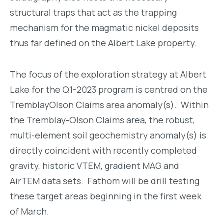
structural traps that act as the trapping
mechanism for the magmatic nickel deposits
thus far defined on the Albert Lake property.
The focus of the exploration strategy at Albert
Lake for the Q1-2023 program is centred on the
TremblayOlson Claims area anomaly(s). Within
the Tremblay-Olson Claims area, the robust,
multi-element soil geochemistry anomaly(s) is
directly coincident with recently completed
gravity, historic VTEM, gradient MAG and
AirTEM data sets. Fathom will be drill testing
these target areas beginning in the first week
of March.