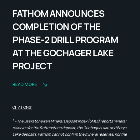
FATHOM ANNOUNCES
COMPLETION OF THE
PHASE-2 DRILL PROGRAM
AT THE GOCHAGER LAKE
PROJECT
READ MORE
CITATIONS:
1
– The Saskatchewan Mineral Deposit Index (SMDI) reports mineral
reserves for the Rottenstone deposit, the Gochager Lake and Borys
Lake deposits. Fathom cannot confirm the mineral reserves, nor the