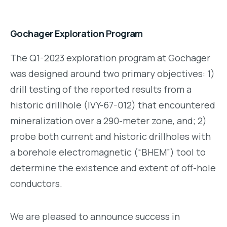
Gochager Exploration Program
The Q1-2023 exploration program at Gochager
was designed around two primary objectives: 1)
drill testing of the reported results from a
historic drillhole (IVY-67-012) that encountered
mineralization over a 290-meter zone, and; 2)
probe both current and historic drillholes with
a borehole electromagnetic (“BHEM”) tool to
determine the existence and extent of off-hole
conductors.
We are pleased to announce success in