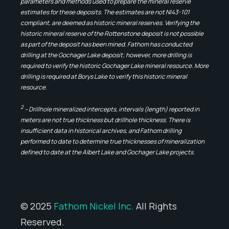
parameters and methods used to prepare the mineral reserve
estimates for these deposits. The estimates are not NI43-101
compliant, are deemed as historic mineral reserves. Verifying the
historic mineral reserve of the Rottenstone deposit is not possible
as part of the deposit has been mined. Fathom has conducted
drilling at the Gochager Lake deposit; however, more drilling is
required to verify the historic Gochager Lake mineral resource. More
drilling is required at Borys Lake to verify this historic mineral
resource.
2
– Drillhole mineralized intercepts, intervals (length) reported in
meters are not true thickness but drillhole thickness. There is
insufficient data in historical archives, and Fathom drilling
performed to date to determine true thicknesses of mineralization
defined to date at the Albert Lake and Gochager Lake projects.
© 2025
Fathom Nickel Inc.
All Rights
Reserved.